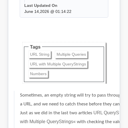
Last Updated On
June 14,2026 @ 01:14:22
Tags
URL String
Multiple Queries
URL with Multiple QueryStrings
Numbers