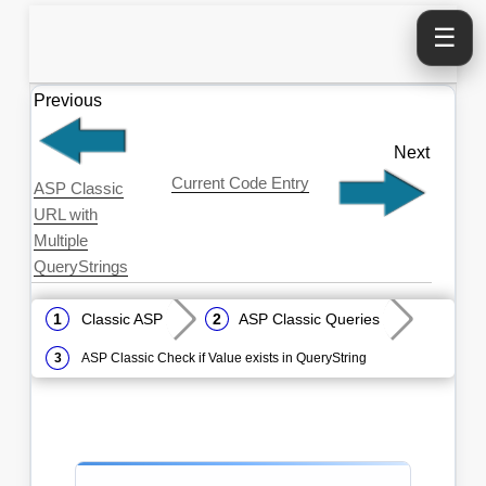
☰
Previous
Next
Current Code Entry
ASP Classic
URL with
Multiple
QueryStrings
Classic ASP
ASP Classic Queries
ASP Classic Check if Value exists in QueryString