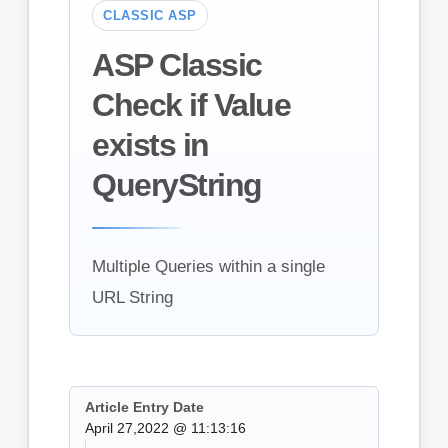
CLASSIC ASP
ASP Classic
Check if Value
exists in
QueryString
Multiple Queries within a single
URL String
Article Entry Date
April 27,2022 @ 11:13:16