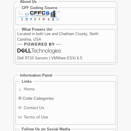
About Us
CFF Coding Source
What Powers Us!
Located in both Lee and Chatham County, North
Carolina, USA
Dell R710 Servers | VMWare ESXi 6.5
Information Panel
Links
⌂
Home
⌘
Code Categories
✉
Contact Us
📜
Terms of Use
Follow Us on Social Media