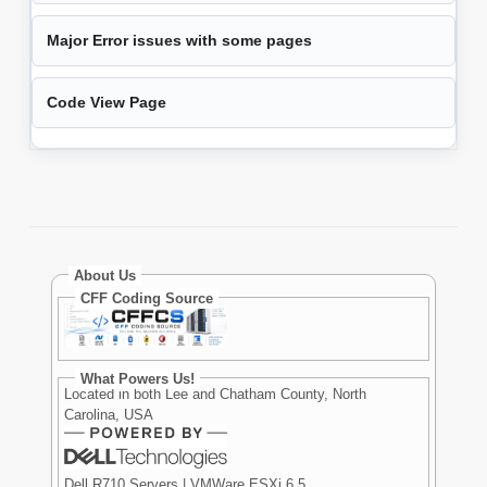
Major Error issues with some pages
Code View Page
About Us
CFF Coding Source
What Powers Us!
Located in both Lee and Chatham County, North
Carolina, USA
Dell R710 Servers | VMWare ESXi 6.5