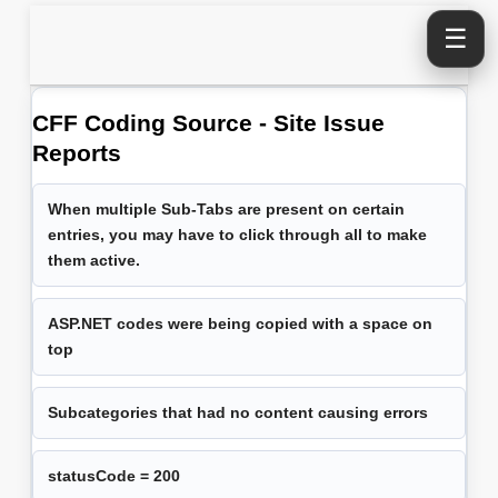
☰
CFF Coding Source - Site Issue
Reports
When multiple Sub-Tabs are present on certain
entries, you may have to click through all to make
them active.
ASP.NET codes were being copied with a space on
top
Subcategories that had no content causing errors
statusCode = 200