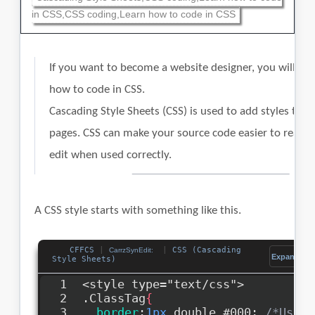
in CSS,CSS coding,Learn how to code in CSS