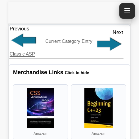
☰
Previous
Next
Current Category Entry
Classic ASP
Merchandise Links
Amazon
Amazon