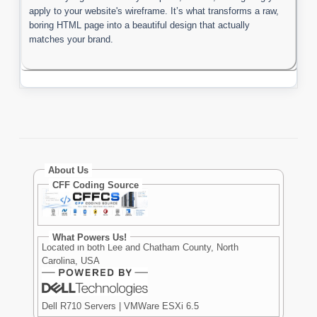
apply to your website's wireframe. It’s what transforms a raw,
boring HTML page into a beautiful design that actually
matches your brand.
About Us
CFF Coding Source
What Powers Us!
Located in both Lee and Chatham County, North
Carolina, USA
Dell R710 Servers | VMWare ESXi 6.5