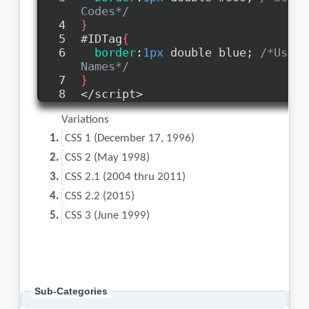
Sub-Categories