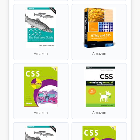
Amazon
Amazon
Amazon
Amazon