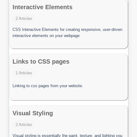
Interactive Elements
2 Articles
CSS Interactive Elements for creating responsive, user-driven
interactive elements on your webpage.
Links to CSS pages
1 Articles
Linking to css pages from your website.
Visual Styling
2 Articles
Visual styling is essentially the paint, texture, and lighting you