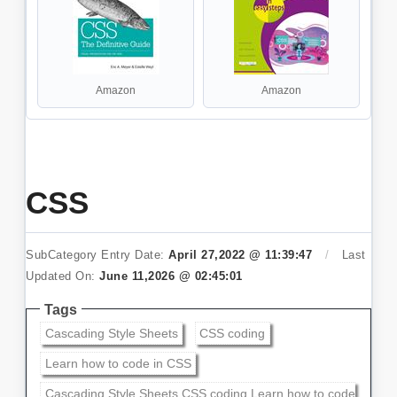
Amazon
Amazon
CSS
SubCategory Entry Date:
April 27,2022 @ 11:39:47
/
Last
Updated On:
June 11,2026 @ 02:45:01
Tags
Cascading Style Sheets
CSS coding
Learn how to code in CSS
Cascading Style Sheets,CSS coding,Learn how to code