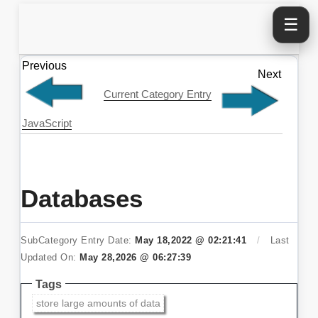
☰
Previous
Next
Current Category Entry
JavaScript
Databases
SubCategory Entry Date:
May 18,2022 @ 02:21:41
/
Last
Updated On:
May 28,2026 @ 06:27:39
Tags
store large amounts of data