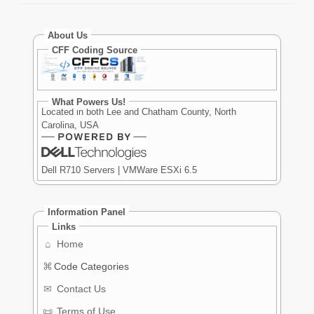
About Us
CFF Coding Source
What Powers Us!
Located in both Lee and Chatham County, North
Carolina, USA
Dell R710 Servers | VMWare ESXi 6.5
Information Panel
Links
⌂
Home
⌘
Code Categories
✉
Contact Us
📜
Terms of Use