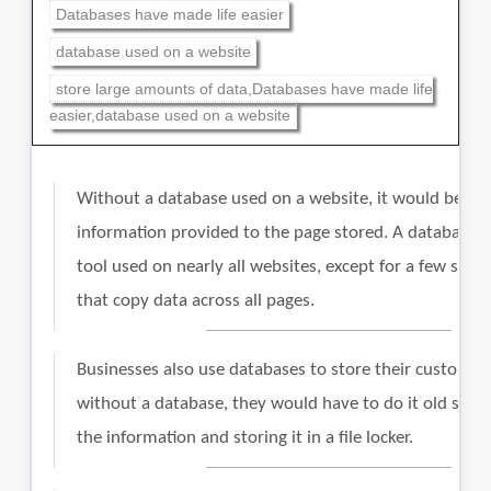
Databases have made life easier
database used on a website
store large amounts of data,Databases have made life
easier,database used on a website