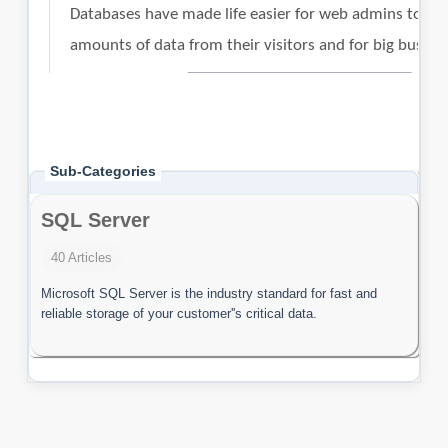
Sub-Categories
SQL Server
40 Articles
Microsoft SQL Server is the industry standard for fast and
reliable storage of your customer''s critical data.