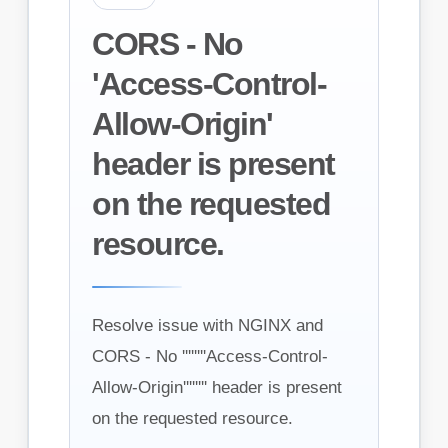
CORS - No
'Access-Control-
Allow-Origin'
header is present
on the requested
resource.
Resolve issue with NGINX and
CORS - No ''''''''Access-Control-
Allow-Origin'''''''' header is present
on the requested resource.