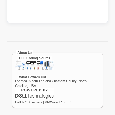
About Us
CFF Coding Source
What Powers Us!
Located in both Lee and Chatham County, North
Carolina, USA
Dell R710 Servers | VMWare ESXi 6.5