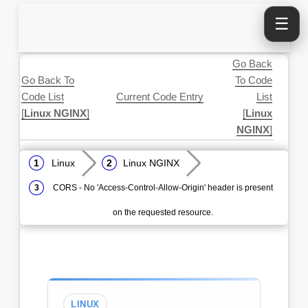
☰
Go Back
Go Back To
To Code
Code List
Current Code Entry
List
[
Linux NGINX
]
[
Linux
NGINX
]
Linux
Linux NGINX
CORS - No 'Access-Control-Allow-Origin' header is present
on the requested resource.
LINUX