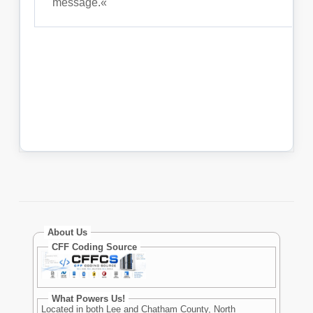
About Us
CFF Coding Source
What Powers Us!
Located in both Lee and Chatham County, North