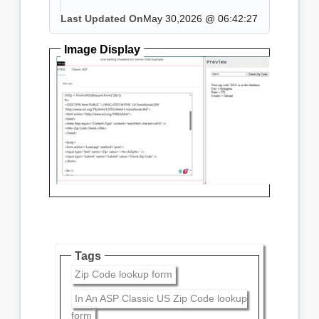
Last Updated On
May 30,2026 @ 06:42:27
Image Display
Tags
Zip Code lookup form
In An ASP Classic US Zip Code lookup
form