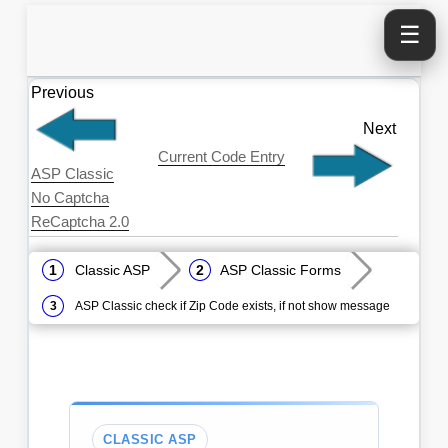
☰
Previous
Next
Current Code Entry
ASP Classic
No Captcha
ReCaptcha 2.0
Classic ASP
ASP Classic Forms
ASP Classic check if Zip Code exists, if not show message
CLASSIC ASP