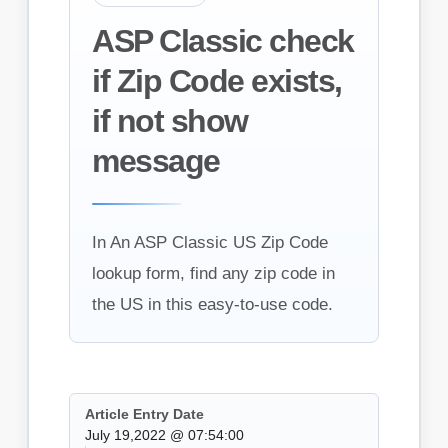
ASP Classic check
if Zip Code exists,
if not show
message
In An ASP Classic US Zip Code
lookup form, find any zip code in
the US in this easy-to-use code.
Article Entry Date
July 19,2022 @ 07:54:00