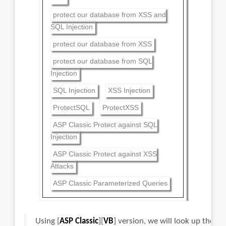
protect our database from XSS and
SQL Injection
protect our database from XSS
protect our database from SQL
Injection
SQL Injection
XSS Injection
ProtectSQL
ProtectXSS
ASP Classic Protect against SQL
Injection
ASP Classic Protect against XSS
Attacks
ASP Classic Parameterized Queries