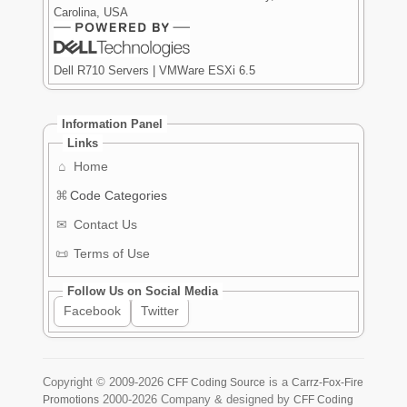
Carolina, USA
Dell R710 Servers | VMWare ESXi 6.5
Information Panel
Links
⌂
Home
⌘
Code Categories
✉
Contact Us
📜
Terms of Use
Follow Us on Social Media
Facebook
Twitter
Copyright ©
2009-2026
is a
CFF Coding Source
Carrz-Fox-Fire
2000-2026
Company & designed by
Promotions
CFF Coding