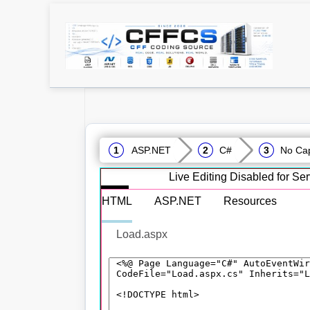
ASP.NET
C#
No Cap
Live Editing Disabled for S
HTML
ASP.NET
Resources
Load.aspx