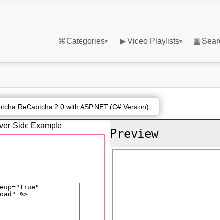
⌘
Categories
▶
Video Playlists
▦
Sear
▾
▾
tcha ReCaptcha 2.0 with ASP.NET (C# Version)
erver-Side Example
Preview