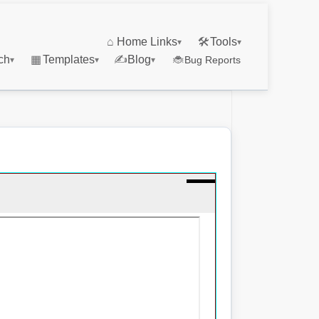
⌂
Home Links
🛠
Tools
▾
▾
ch
▦
Templates
✍
Blog
🐞
Bug Reports
▾
▾
▾