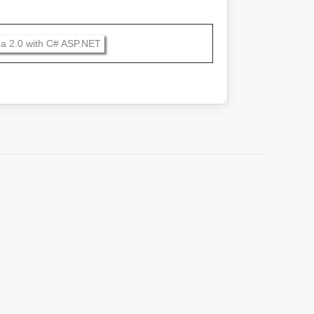
a 2.0 with C# ASP.NET