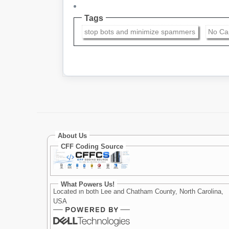
Tags
stop bots and minimize spammers
No Ca
About Us
CFF Coding Source
What Powers Us!
Located in both Lee and Chatham County, North Carolina,
USA