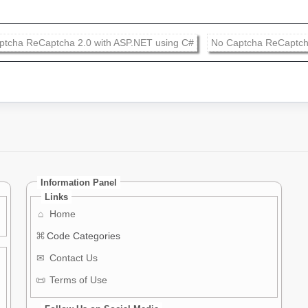
ptcha ReCaptcha 2.0 with ASP.NET using C#
No Captcha ReCaptch
Information Panel
Links
⌂
Home
⌘
Code Categories
✉
Contact Us
📜
Terms of Use