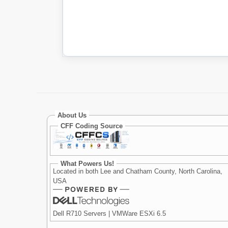
About Us
CFF Coding Source
What Powers Us!
Located in both Lee and Chatham County, North Carolina,
USA
Dell R710 Servers | VMWare ESXi 6.5