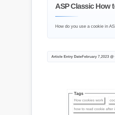
ASP Classic How to 
How do you use a cookie in ASP 
Article Entry Date
February 7,2023 @ 
Tags
How cookies work
coo
how to read cookie after i