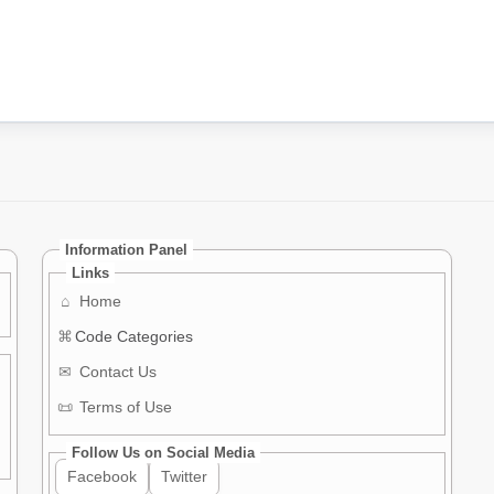
Information Panel
Links
⌂
Home
⌘
Code Categories
✉
Contact Us
📜
Terms of Use
Follow Us on Social Media
Facebook
Twitter