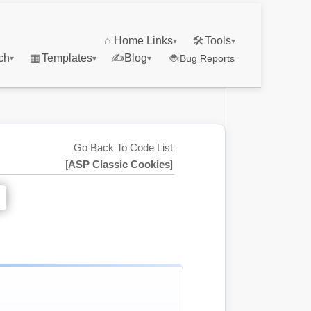
⌂
Home Links
🛠
Tools
▾
▾
ch
▦
Templates
✍
Blog
🐞
Bug Reports
▾
▾
▾
Go Back To Code List
[
ASP Classic Cookies
]