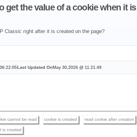
get the value of a cookie when it is 
Classic right after it is created on the page?
06:22:05
Last Updated On
May 30,2026 @ 11:21:49
kie cannot be read
cookie is created
read cookie after creation
t is created