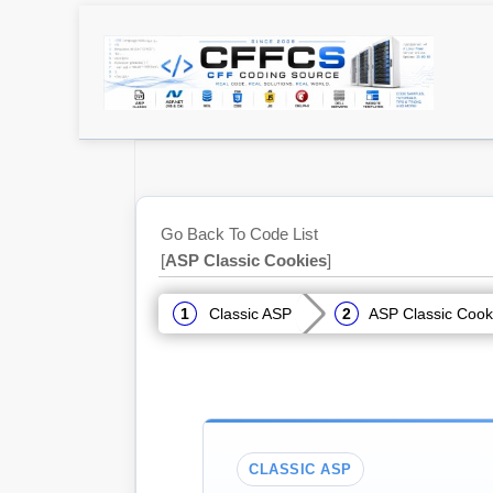
Go Back To Code List
[
ASP Classic Cookies
]
Classic ASP
ASP Classic Cook
CLASSIC ASP