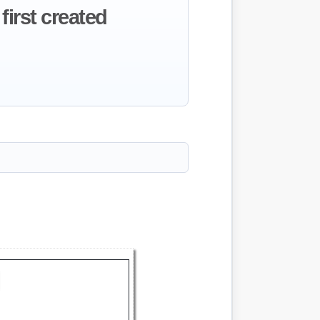
first created