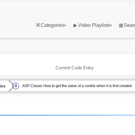
⌘
Categories
▶
Video Playlists
▦
Sear
▾
▾
Current Code Entry
ies
ASP Classic How to get the value of a cookie when it is first created