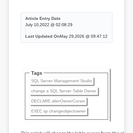
Article Entry Date
July 10,2022 @ 02:08:29
Last Updated On
May 29,2026 @ 09:47:12
Tags
SQL Server Management Studio
change a SQL Server Table Owner
DECLARE alterOwnerCursor
EXEC sp changeobjectowner