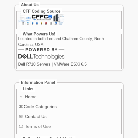
About Us
CFF Coding Source
What Powers Us!
Located in both Lee and Chatham County, North
Carolina, USA
Dell R710 Servers | VMWare ESXi 6.5
Information Panel
Links
⌂
Home
⌘
Code Categories
✉
Contact Us
📜
Terms of Use