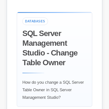
DATABASES
SQL Server
Management
Studio - Change
Table Owner
How do you change a SQL Server
Table Owner in SQL Server
Management Studio?