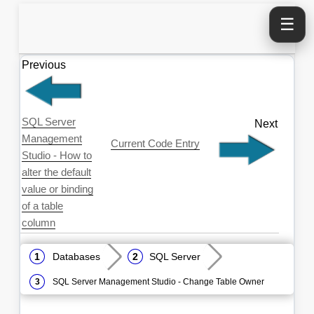
☰
Previous
SQL Server
Next
Management
Current Code Entry
Studio - How to
alter the default
value or binding
of a table
column
Databases
SQL Server
SQL Server Management Studio - Change Table Owner