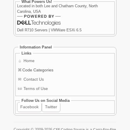
What Powers Us!
Located in both Lee and Chatham County, North
Carolina, USA
Dell R710 Servers | VMWare ESXi 6.5
Information Panel
Links
⌂
Home
⌘
Code Categories
✉
Contact Us
📜
Terms of Use
Follow Us on Social Media
Facebook
Twitter
Copyright ©
2009-2026
is a
CFF Coding Source
Carrz-Fox-Fire