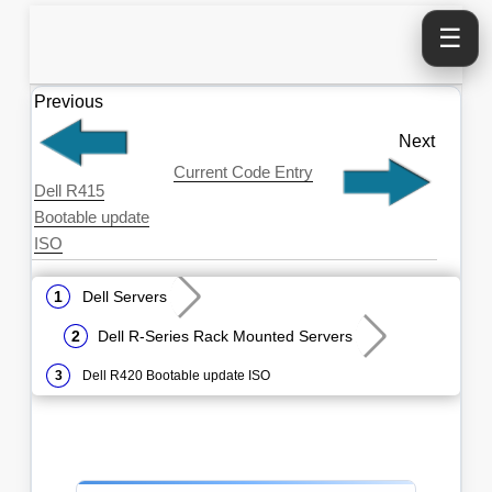
☰
Previous
Next
Current Code Entry
Dell R415
Bootable update
ISO
Dell Servers
Dell R-Series Rack Mounted Servers
Dell R420 Bootable update ISO