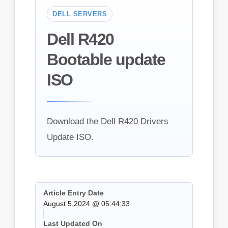
DELL SERVERS
Dell R420
Bootable update
ISO
Download the Dell R420 Drivers
Update ISO.
Article Entry Date
August 5,2024 @ 05:44:33
Last Updated On