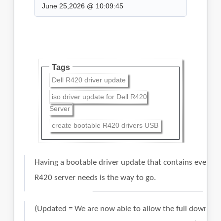
June 25,2026 @ 10:09:45
Tags
Dell R420 driver update
iso driver update for Dell R420
Server
create bootable R420 drivers USB