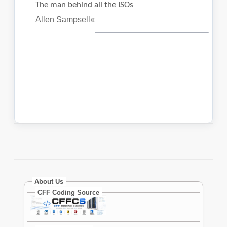
About Us
CFF Coding Source