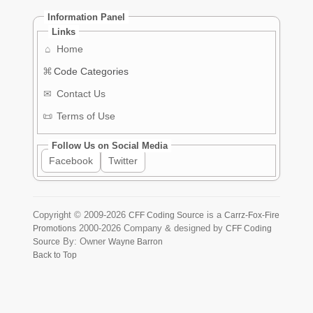
Information Panel
Links
⌂
Home
⌘
Code Categories
✉
Contact Us
📜
Terms of Use
Follow Us on Social Media
Facebook
Twitter
Copyright ©
2009-2026
is a
CFF Coding Source
Carrz-Fox-Fire
2000-2026
Company & designed by
Promotions
CFF Coding
By: Owner
Source
Wayne Barron
Back to Top