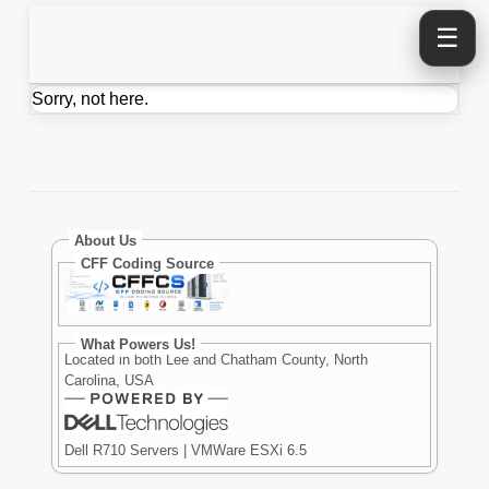
☰
Sorry, not here.
About Us
CFF Coding Source
What Powers Us!
Located in both Lee and Chatham County, North
Carolina, USA
Dell R710 Servers | VMWare ESXi 6.5