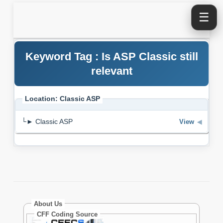
☰
Keyword Tag : Is ASP Classic still
relevant
Location: Classic ASP
└► Classic ASP
View
◀
About Us
CFF Coding Source