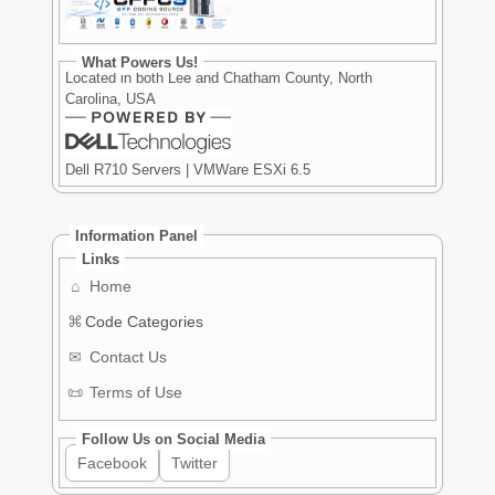
What Powers Us!
Located in both Lee and Chatham County, North
Carolina, USA
Dell R710 Servers | VMWare ESXi 6.5
Information Panel
Links
⌂
Home
⌘
Code Categories
✉
Contact Us
📜
Terms of Use
Follow Us on Social Media
Facebook
Twitter