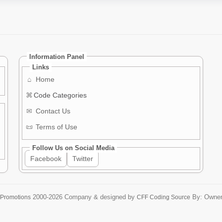
Information Panel
Links
⌂
Home
⌘
Code Categories
✉
Contact Us
📜
Terms of Use
Follow Us on Social Media
Facebook
Twitter
2000-2026
Company & designed by
By: Owne
 Promotions
CFF Coding Source