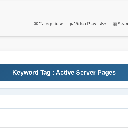
⌘
Categories
▶
Video Playlists
▦
Sear
▾
▾
Keyword Tag : Active Server Pages