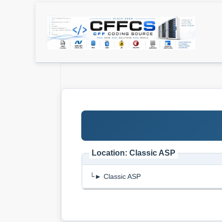
Location: Classic ASP
└► Classic ASP