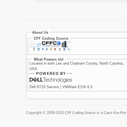
About Us
CFF Coding Source
What Powers Us!
Located in both Lee and Chatham County, North Carolina,
USA
Dell R710 Servers | VMWare ESXi 6.5
Copyright ©
2009-2026
is a
CFF Coding Source
Carrz-Fox-Fire