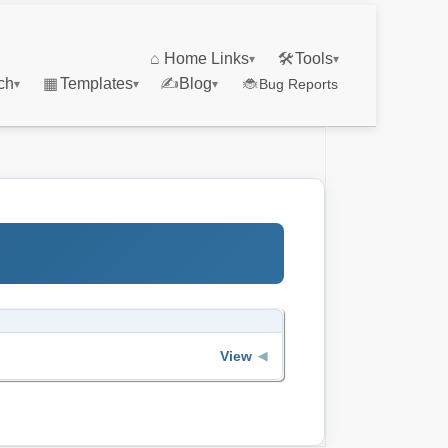
⌂
Home Links
🛠
Tools
▾
▾
ch
▦
Templates
✍
Blog
🐞
Bug Reports
▾
▾
▾
View
◀