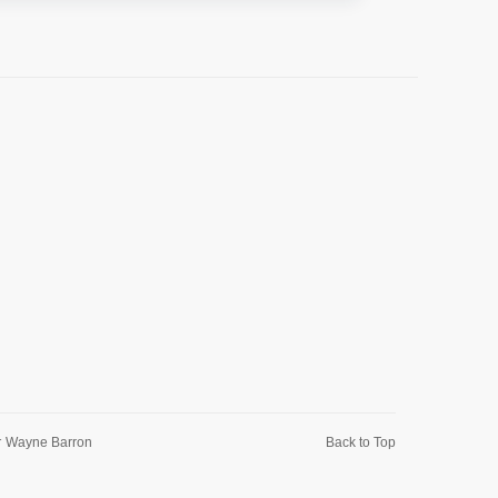
r
Wayne Barron
Back to Top