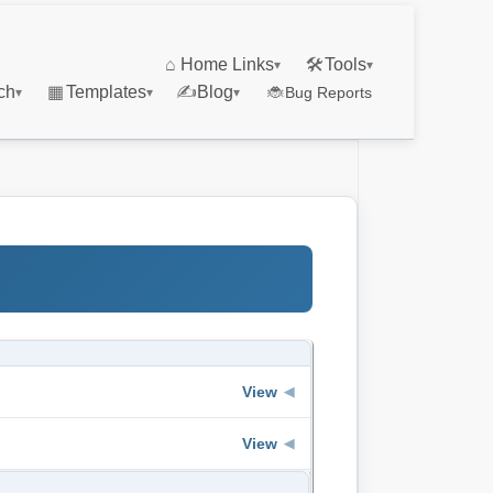
⌂
Home Links
🛠
Tools
▾
▾
ch
▦
Templates
✍
Blog
🐞
Bug Reports
▾
▾
▾
View
◀
View
◀