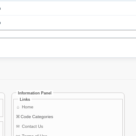
m
m
Information Panel
Links
⌂
Home
⌘
Code Categories
✉
Contact Us