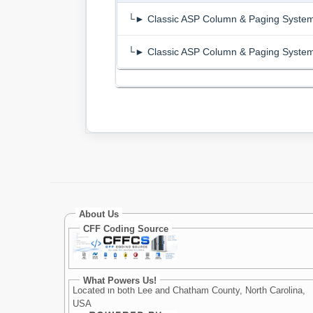
└► Classic ASP Column & Paging Syste
└► Classic ASP Column & Paging Syste
About Us
CFF Coding Source
What Powers Us!
Located in both Lee and Chatham County, North Carolina,
USA