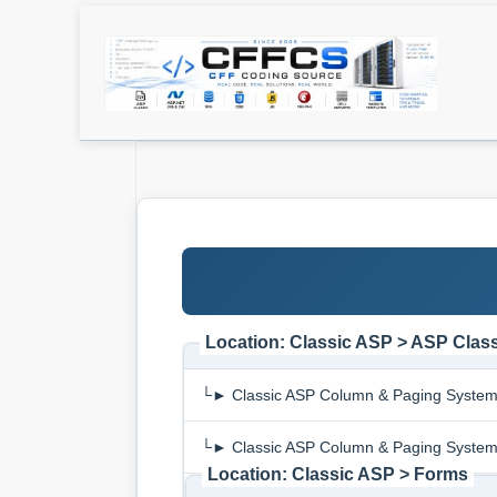
Location: Classic ASP > ASP Clas
└► Classic ASP Column & Paging Syste
└► Classic ASP Column & Paging Syste
Location: Classic ASP > Forms