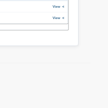
View
◀
View
◀