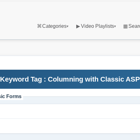
⌘
Categories
▶
Video Playlists
▦
Sear
▾
▾
Keyword Tag : Columning with Classic ASP
sic Forms
m
m