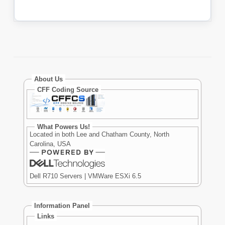
About Us
CFF Coding Source
What Powers Us!
Located in both Lee and Chatham County, North
Carolina, USA
Dell R710 Servers | VMWare ESXi 6.5
Information Panel
Links