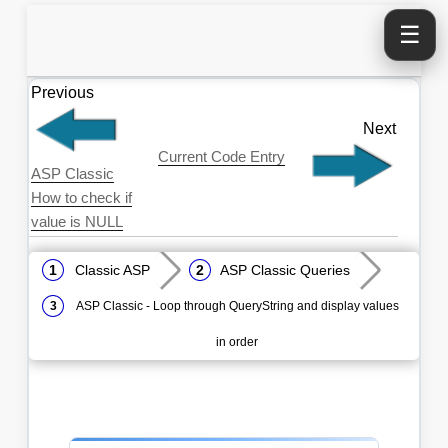
☰
Previous
Next
Current Code Entry
ASP Classic
How to check if
value is NULL
Classic ASP
ASP Classic Queries
ASP Classic - Loop through QueryString and display values
in order