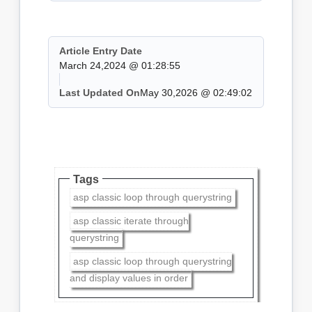
Article Entry Date
March 24,2024 @ 01:28:55
Last Updated On
May 30,2026 @ 02:49:02
Tags
asp classic loop through querystring
asp classic iterate through
querystring
asp classic loop through querystring
and display values in order