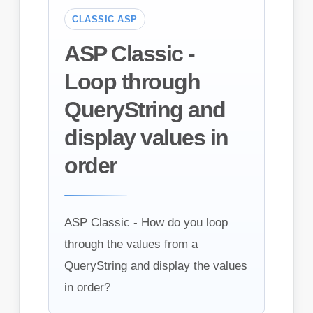
CLASSIC ASP
ASP Classic -
Loop through
QueryString and
display values in
order
ASP Classic - How do you loop
through the values from a
QueryString and display the values
in order?