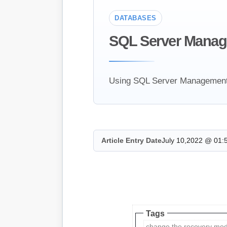
DATABASES
SQL Server Manag
Using SQL Server Management S
Article Entry Date
July 10,2022 @ 01:
Tags
change the recovery mod