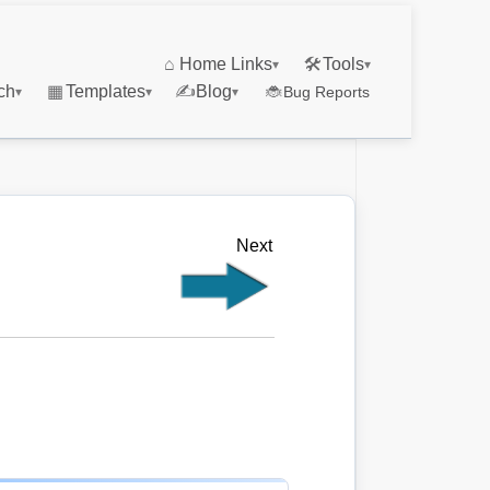
⌂
Home Links
🛠
Tools
▾
▾
ch
▦
Templates
✍
Blog
🐞
Bug Reports
▾
▾
▾
Next