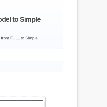
del to Simple
 from FULL to Simple.