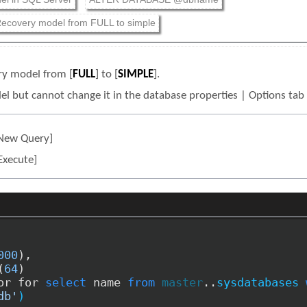
ecovery model from FULL to simple