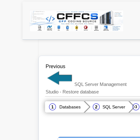
Previous
SQL Server Management
Studio - Restore database
Databases
SQL Server