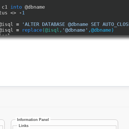
Information Panel
Links