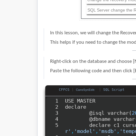
SQL Server change the R