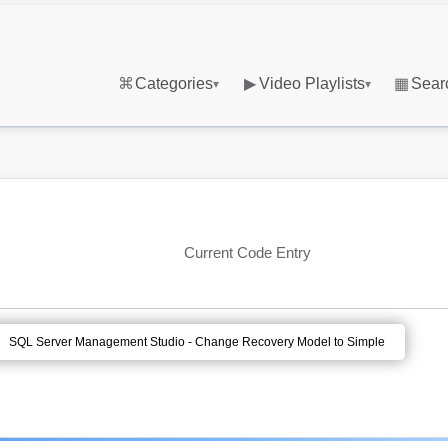
⌘
Categories
▶
Video Playlists
▦
Sear
▾
▾
Current Code Entry
SQL Server Management Studio - Change Recovery Model to Simple