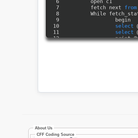
About Us
CFF Coding Source