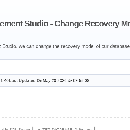
ement Studio - Change Recovery Mo
tudio, we can change the recovery model of our database
51:40
Last Updated On
May 29,2026 @ 09:55:09
el in SQL Server
ALTER DATABASE @dbname